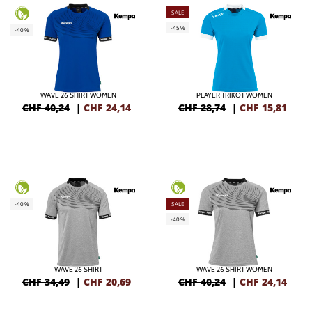
SALE
-45%
-40%
WAVE 26 SHIRT WOMEN
PLAYER TRIKOT WOMEN
CHF 40,24
|
CHF
24,14
CHF 28,74
|
CHF
15,81
-40%
SALE
-40%
WAVE 26 SHIRT
WAVE 26 SHIRT WOMEN
CHF 34,49
|
CHF
20,69
CHF 40,24
|
CHF
24,14