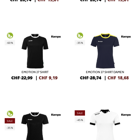
-60%
-35%
EMOTION 27 SHIRT
EMOTION 27 SHIRT DAMEN
CHF 22,99
|
CHF
9,19
CHF 28,74
|
CHF
18,68
SALE
-45%
SALE
-35%