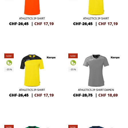
ATHLETICS 29 SHIRT
ATHLETICS 29 SHIRT
CHF 26,45
|
CHF
17,19
CHF 26,45
|
CHF
17,19
NEW
NEW
-35%
-35%
ATHLETICS 29 SHIRT
ATHLETICS 29 SHIRT DAMEN
CHF 26,45
|
CHF
17,19
CHF 28,75
|
CHF
18,69
NEW
NEW