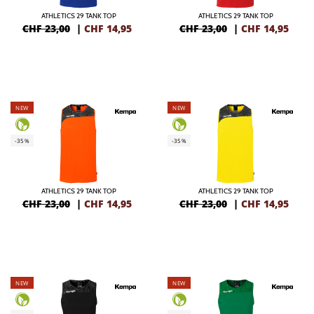
ATHLETICS 29 TANK TOP
ATHLETICS 29 TANK TOP
CHF 23,00
|
CHF
14,95
CHF 23,00
|
CHF
14,95
NEW
NEW
-35%
-35%
ATHLETICS 29 TANK TOP
ATHLETICS 29 TANK TOP
CHF 23,00
|
CHF
14,95
CHF 23,00
|
CHF
14,95
NEW
NEW