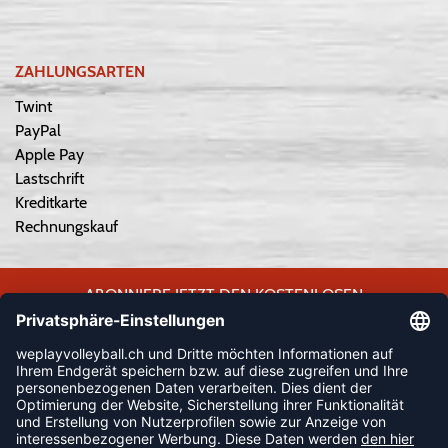
ZAHLUNGSARTEN
Twint
PayPal
Apple Pay
Lastschrift
Kreditkarte
Rechnungskauf
ABONNIERE JETZT DEN KOSTENLOSEN
WEPLAYVOLLEYBALL-NEWSLETTER UND VERPASSE KEINE
NEUIGKEIT ODER AKTION MEHR.
JETZT ANMELDEN