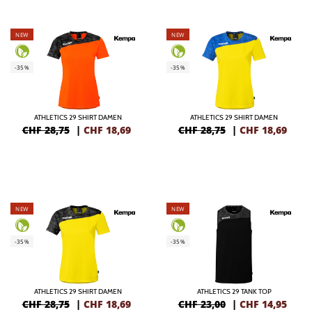
NEW
NEW
-35%
-35%
ATHLETICS 29 SHIRT DAMEN
ATHLETICS 29 SHIRT DAMEN
CHF 28,75
|
CHF
18,69
CHF 28,75
|
CHF
18,69
NEW
NEW
-35%
-35%
ATHLETICS 29 SHIRT DAMEN
ATHLETICS 29 TANK TOP
CHF 28,75
|
CHF
18,69
CHF 23,00
|
CHF
14,95