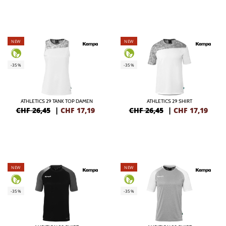
NEW
NEW
-35%
-35%
ATHLETICS 29 TANK TOP DAMEN
ATHLETICS 29 SHIRT
CHF 26,45
|
CHF
17,19
CHF 26,45
|
CHF
17,19
NEW
NEW
-35%
-35%