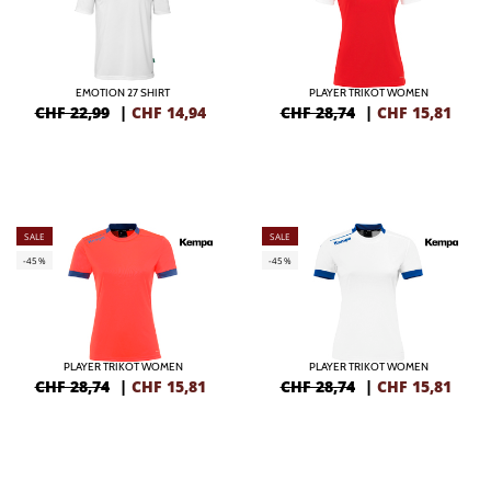
EMOTION 27 SHIRT
PLAYER TRIKOT WOMEN
CHF 22,99
|
CHF
14,94
CHF 28,74
|
CHF
15,81
SALE
SALE
-45%
-45%
PLAYER TRIKOT WOMEN
PLAYER TRIKOT WOMEN
CHF 28,74
|
CHF
15,81
CHF 28,74
|
CHF
15,81