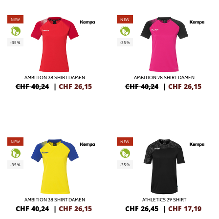
NEW
NEW
-35%
-35%
AMBITION 28 SHIRT DAMEN
AMBITION 28 SHIRT DAMEN
CHF 40,24
|
CHF
26,15
CHF 40,24
|
CHF
26,15
NEW
NEW
-35%
-35%
AMBITION 28 SHIRT DAMEN
ATHLETICS 29 SHIRT
CHF 40,24
|
CHF
26,15
CHF 26,45
|
CHF
17,19