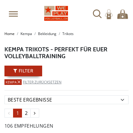
SUMMER SALE: SPARE BIS ZU 65%
Home
Kempa
Bekleidung
Trikots
KEMPA TRIKOTS - PERFEKT FÜR EUER
VOLLEYBALLTRAINING
FILTER
FILTER ZURÜCKSETZEN
KEMPA
1
2
106 EMPFEHLUNGEN