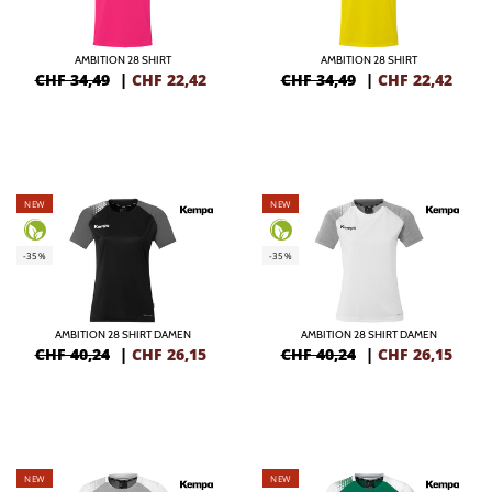
AMBITION 28 SHIRT
AMBITION 28 SHIRT
CHF 34,49
|
CHF
22,42
CHF 34,49
|
CHF
22,42
NEW
NEW
-35%
-35%
AMBITION 28 SHIRT DAMEN
AMBITION 28 SHIRT DAMEN
CHF 40,24
|
CHF
26,15
CHF 40,24
|
CHF
26,15
NEW
NEW