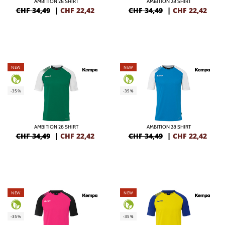
AMBITION 28 SHIRT
AMBITION 28 SHIRT
CHF 34,49
|
CHF
22,42
CHF 34,49
|
CHF
22,42
NEW
NEW
-35%
-35%
AMBITION 28 SHIRT
AMBITION 28 SHIRT
CHF 34,49
|
CHF
22,42
CHF 34,49
|
CHF
22,42
NEW
NEW
-35%
-35%