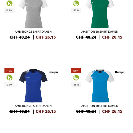
-35%
-35%
AMBITION 28 SHIRT DAMEN
AMBITION 28 SHIRT DAMEN
CHF 40,24
|
CHF
26,15
CHF 40,24
|
CHF
26,15
NEW
NEW
-35%
-35%
AMBITION 28 SHIRT DAMEN
AMBITION 28 SHIRT DAMEN
CHF 40,24
|
CHF
26,15
CHF 40,24
|
CHF
26,15