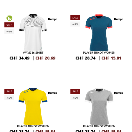
SALE
-45%
SALE
-40%
WAVE 26 SHIRT
PLAYER TRIKOT WOMEN
CHF 34,49
|
CHF
20,69
CHF 28,74
|
CHF
15,81
SALE
SALE
-45%
-45%
PLAYER TRIKOT WOMEN
PLAYER TRIKOT WOMEN
CHF 28,74
|
CHF
15,81
CHF 28,74
|
CHF
15,81