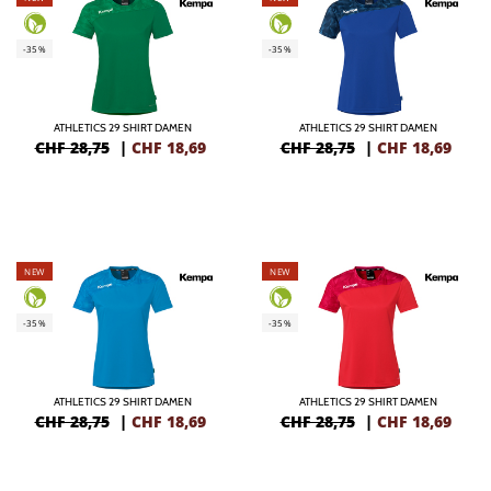
-35%
-35%
ATHLETICS 29 SHIRT DAMEN
ATHLETICS 29 SHIRT DAMEN
CHF 28,75
|
CHF
18,69
CHF 28,75
|
CHF
18,69
NEW
NEW
-35%
-35%
ATHLETICS 29 SHIRT DAMEN
ATHLETICS 29 SHIRT DAMEN
CHF 28,75
|
CHF
18,69
CHF 28,75
|
CHF
18,69