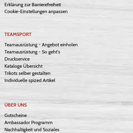
Erklärung zur Barrierefreiheit
Cookie-Einstellungen anpassen
TEAMSPORT
Teamausrüstung - Angebot einholen
Teamausrüstung - So geht's
Druckservice
Kataloge Übersicht
Trikots selber gestalten
Individuelle spized Artikel
ÜBER UNS
Gutscheine
Ambassador Programm
Nachhaltigkeit und Soziales