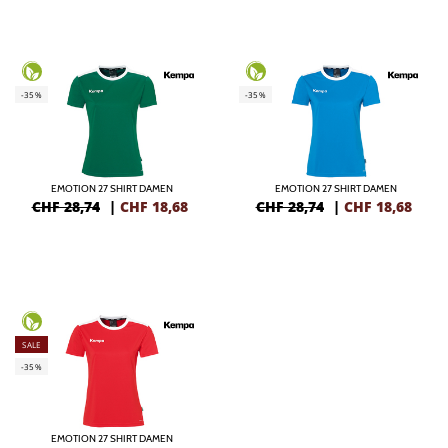
-35%
-35%
EMOTION 27 SHIRT DAMEN
EMOTION 27 SHIRT DAMEN
CHF 28,74
|
CHF
18,68
CHF 28,74
|
CHF
18,68
SALE
-35%
EMOTION 27 SHIRT DAMEN