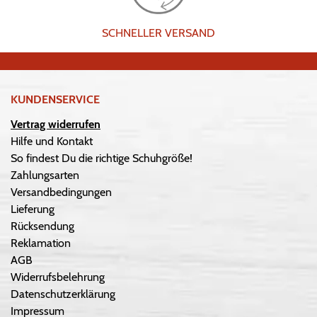
SCHNELLER VERSAND
KUNDENSERVICE
Vertrag widerrufen
Hilfe und Kontakt
So findest Du die richtige Schuhgröße!
Zahlungsarten
Versandbedingungen
Lieferung
Rücksendung
Reklamation
AGB
Widerrufsbelehrung
Datenschutzerklärung
Impressum