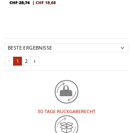
CHF 28,74
|
CHF
18,68
1
2
30 TAGE RÜCKGABERECHT