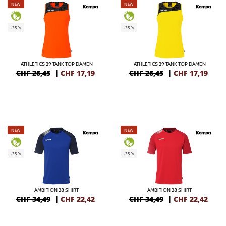
NEW
NEW
-35%
-35%
ATHLETICS 29 TANK TOP DAMEN
ATHLETICS 29 TANK TOP DAMEN
CHF 26,45
|
CHF
17,19
CHF 26,45
|
CHF
17,19
NEW
NEW
-35%
-35%
AMBITION 28 SHIRT
AMBITION 28 SHIRT
CHF 34,49
|
CHF
22,42
CHF 34,49
|
CHF
22,42