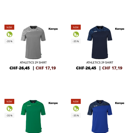
NEW
NEW
-35%
-35%
ATHLETICS 29 SHIRT
ATHLETICS 29 SHIRT
CHF 26,45
|
CHF
17,19
CHF 26,45
|
CHF
17,19
NEW
NEW
-35%
-35%