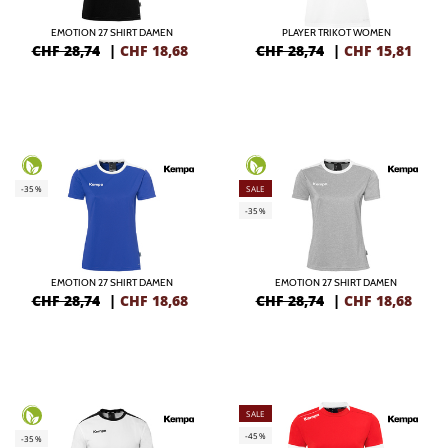
EMOTION 27 SHIRT DAMEN
PLAYER TRIKOT WOMEN
CHF 28,74
|
CHF
18,68
CHF 28,74
|
CHF
15,81
-35%
SALE
-35%
EMOTION 27 SHIRT DAMEN
EMOTION 27 SHIRT DAMEN
CHF 28,74
|
CHF
18,68
CHF 28,74
|
CHF
18,68
SALE
-45%
-35%