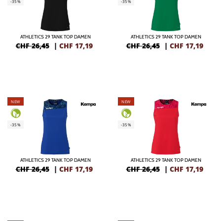
-35%
-35%
ATHLETICS 29 TANK TOP DAMEN
ATHLETICS 29 TANK TOP DAMEN
CHF 26,45
|
CHF
17,19
CHF 26,45
|
CHF
17,19
NEW
NEW
-35%
-35%
ATHLETICS 29 TANK TOP DAMEN
ATHLETICS 29 TANK TOP DAMEN
CHF 26,45
|
CHF
17,19
CHF 26,45
|
CHF
17,19