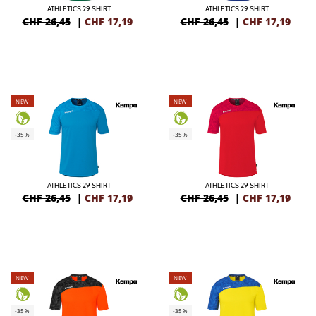
ATHLETICS 29 SHIRT
ATHLETICS 29 SHIRT
CHF 26,45
|
CHF
17,19
CHF 26,45
|
CHF
17,19
NEW
NEW
-35%
-35%
ATHLETICS 29 SHIRT
ATHLETICS 29 SHIRT
CHF 26,45
|
CHF
17,19
CHF 26,45
|
CHF
17,19
NEW
NEW
-35%
-35%