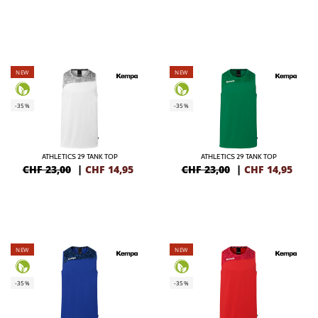
NEW
NEW
-35%
-35%
ATHLETICS 29 TANK TOP
ATHLETICS 29 TANK TOP
CHF 23,00
|
CHF
14,95
CHF 23,00
|
CHF
14,95
NEW
NEW
-35%
-35%