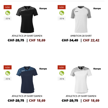
NEW
NEW
-35%
-35%
ATHLETICS 29 SHIRT DAMEN
AMBITION 28 SHIRT
CHF 28,75
|
CHF
18,69
CHF 34,49
|
CHF
22,42
NEW
NEW
-35%
-35%
ATHLETICS 29 SHIRT DAMEN
ATHLETICS 29 SHIRT DAMEN
CHF 28,75
|
CHF
18,69
CHF 28,75
|
CHF
18,69