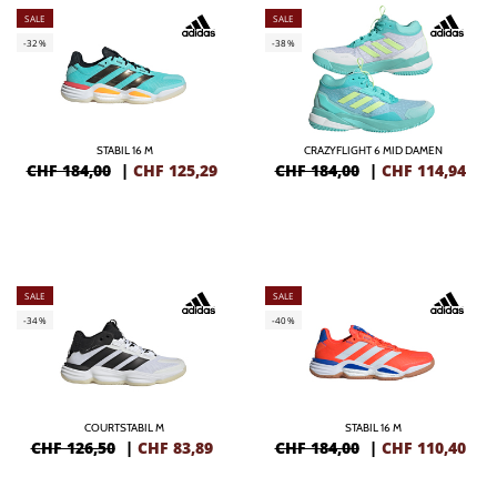
SALE
SALE
-32%
-38%
STABIL 16 M
CRAZYFLIGHT 6 MID DAMEN
CHF 184,00
|
CHF
125,29
CHF 184,00
|
CHF
114,94
SALE
SALE
-34%
-40%
COURTSTABIL M
STABIL 16 M
CHF 126,50
|
CHF
83,89
CHF 184,00
|
CHF
110,40