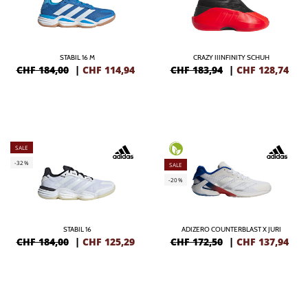
STABIL 16 M
CRAZY IIINFINITY SCHUH
CHF 184,00
|
CHF
114,94
CHF 183,94
|
CHF
128,74
SALE
-32%
SALE
-20%
STABIL 16
ADIZERO COUNTERBLAST X JURI
CHF 184,00
|
CHF
125,29
CHF 172,50
|
CHF
137,94