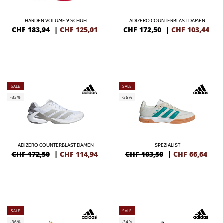
HARDEN VOLUME 9 SCHUH
ADIZERO COUNTERBLAST DAMEN
CHF 183,94
|
CHF
125,01
CHF 172,50
|
CHF
103,44
SALE
SALE
-33%
-36%
ADIZERO COUNTERBLAST DAMEN
SPEZIALIST
CHF 172,50
|
CHF
114,94
CHF 103,50
|
CHF
66,64
SALE
SALE
-36%
-34%