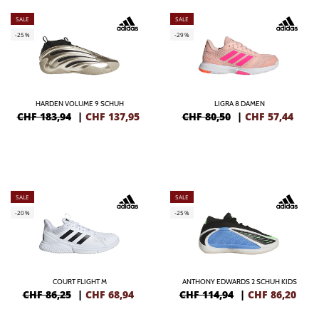
SALE
SALE
-25%
-29%
HARDEN VOLUME 9 SCHUH
LIGRA 8 DAMEN
CHF 183,94
|
CHF
137,95
CHF 80,50
|
CHF
57,44
SALE
SALE
-20%
-25%
COURT FLIGHT M
ANTHONY EDWARDS 2 SCHUH KIDS
CHF 86,25
|
CHF
68,94
CHF 114,94
|
CHF
86,20