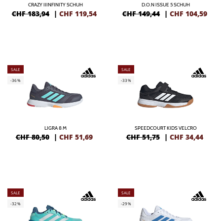
CRAZY IIINFINITY SCHUH
D.O.N ISSUE 5 SCHUH
CHF 183,94
|
CHF
119,54
CHF 149,44
|
CHF
104,59
SALE
SALE
-36%
-33%
LIGRA 8 M
SPEEDCOURT KIDS VELCRO
CHF 80,50
|
CHF
51,69
CHF 51,75
|
CHF
34,44
SALE
SALE
-32%
-29%