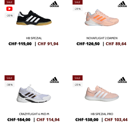
SALE
SALE
-29%
-20%
HB SPEZIAL
NOVAFLIGHT 2 DAMEN
CHF 115,00
|
CHF
91,94
CHF 126,50
|
CHF
89,64
SALE
SALE
-38%
-25%
CRAZYFLIGHT 6 MID M
HB SPEZIAL PRO
CHF 184,00
|
CHF
114,94
CHF 138,00
|
CHF
103,44