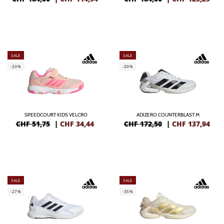
SALE
SALE
-33%
-20%
SPEEDCOURT KIDS VELCRO
ADIZERO COUNTERBLAST M
CHF 51,75
|
CHF
34,44
CHF 172,50
|
CHF
137,94
SALE
SALE
-27%
-35%