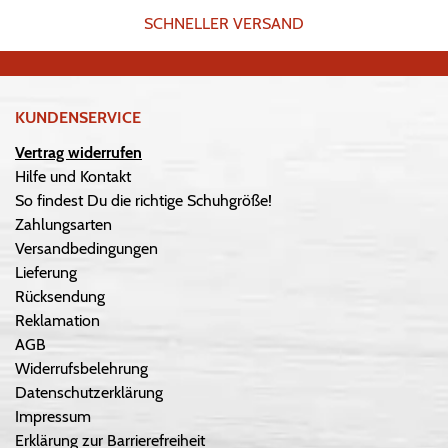
SCHNELLER VERSAND
KUNDENSERVICE
Vertrag widerrufen
Hilfe und Kontakt
So findest Du die richtige Schuhgröße!
Zahlungsarten
Versandbedingungen
Lieferung
Rücksendung
Reklamation
AGB
Widerrufsbelehrung
Datenschutzerklärung
Impressum
Erklärung zur Barrierefreiheit