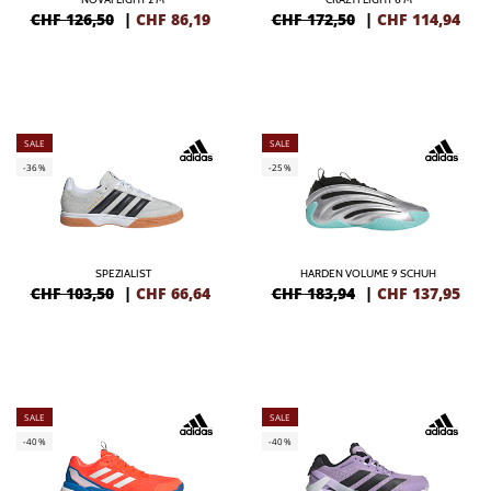
CHF 126,50
|
CHF
86,19
CHF 172,50
|
CHF
114,94
SALE
SALE
-36%
-25%
SPEZIALIST
HARDEN VOLUME 9 SCHUH
CHF 103,50
|
CHF
66,64
CHF 183,94
|
CHF
137,95
SALE
SALE
-40%
-40%