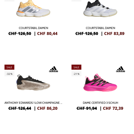
COURTSTABIL DAMEN
COURTSTABIL DAMEN
CHF 126,50
|
CHF
80,44
CHF 126,50
|
CHF
83,89
SALE
SALE
-32%
-21%
ANTHONY EDWARDS 1 LOW CHAMPAGNE METALLIC
DAME CERTIFIED 3 SCHUH
CHF 126,44
|
CHF
86,20
CHF 91,94
|
CHF
72,39