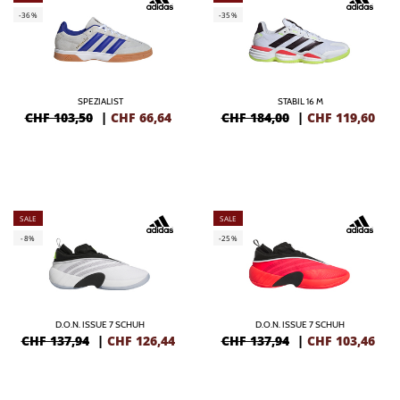
-36%
-35%
SPEZIALIST
STABIL 16 M
CHF 103,50
|
CHF
66,64
CHF 184,00
|
CHF
119,60
SALE
SALE
-8%
-25%
D.O.N. ISSUE 7 SCHUH
D.O.N. ISSUE 7 SCHUH
CHF 137,94
|
CHF
126,44
CHF 137,94
|
CHF
103,46