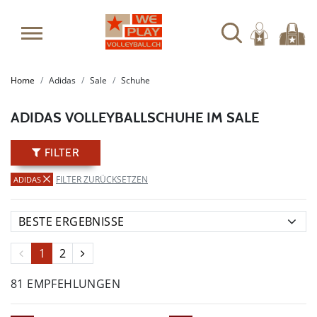
SUMMER SALE: SPARE BIS ZU 65%
Home
Adidas
Sale
Schuhe
ADIDAS VOLLEYBALLSCHUHE IM SALE
FILTER
FILTER ZURÜCKSETZEN
ADIDAS
1
2
81 EMPFEHLUNGEN