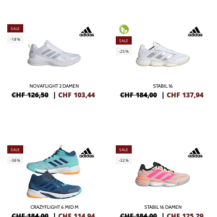
SALE
-18%
SALE
-25%
NOVAFLIGHT 2 DAMEN
STABIL 16
CHF 126,50
|
CHF
103,44
CHF 184,00
|
CHF
137,94
SALE
SALE
-38%
-32%
CRAZYFLIGHT 6 MID M
STABIL 16 DAMEN
CHF 184,00
|
CHF
114,94
CHF 184,00
|
CHF
125,29