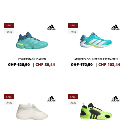
SALE
SALE
-36%
-40%
COURTSTABIL DAMEN
ADIZERO COUNTERBLAST DAMEN
CHF 126,50
|
CHF
80,44
CHF 172,50
|
CHF
103,44
SALE
SALE
-35%
-30%