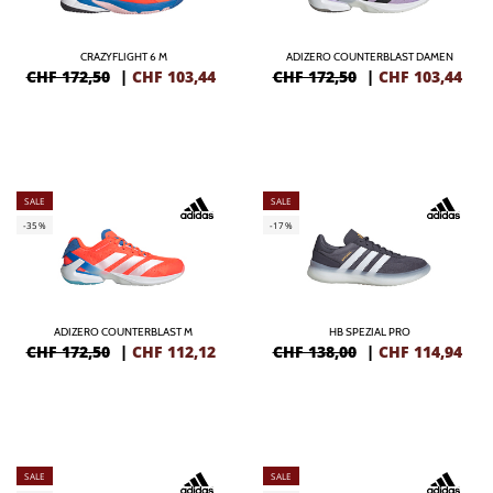
CRAZYFLIGHT 6 M
ADIZERO COUNTERBLAST DAMEN
CHF 172,50
|
CHF
103,44
CHF 172,50
|
CHF
103,44
SALE
SALE
-35%
-17%
ADIZERO COUNTERBLAST M
HB SPEZIAL PRO
CHF 172,50
|
CHF
112,12
CHF 138,00
|
CHF
114,94
SALE
SALE