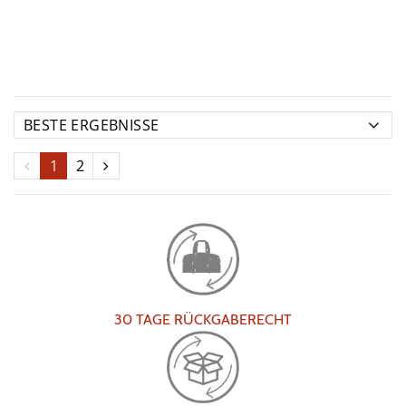
1
2
30 TAGE RÜCKGABERECHT