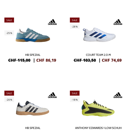
SALE
SALE
-28%
-25%
HB SPEZIAL
COURT TEAM 2.0 M
CHF 115,00
|
CHF
86,19
CHF 103,50
|
CHF
74,69
SALE
SALE
-20%
-18%
HB SPEZIAL
ANTHONY EDWARDS 1 LOW SCHUH