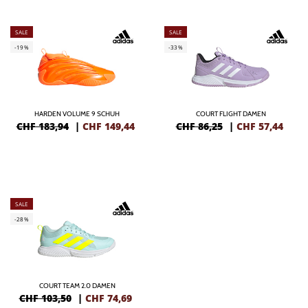
SALE
SALE
-19%
-33%
HARDEN VOLUME 9 SCHUH
COURT FLIGHT DAMEN
CHF 183,94
|
CHF
149,44
CHF 86,25
|
CHF
57,44
SALE
-28%
COURT TEAM 2.0 DAMEN
CHF 103,50
|
CHF
74,69