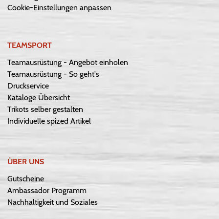
Cookie-Einstellungen anpassen
TEAMSPORT
Teamausrüstung - Angebot einholen
Teamausrüstung - So geht's
Druckservice
Kataloge Übersicht
Trikots selber gestalten
Individuelle spized Artikel
ÜBER UNS
Gutscheine
Ambassador Programm
Nachhaltigkeit und Soziales