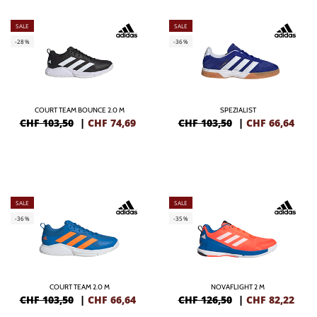
SALE
SALE
-28%
-36%
COURT TEAM BOUNCE 2.0 M
SPEZIALIST
CHF 103,50
|
CHF
74,69
CHF 103,50
|
CHF
66,64
SALE
SALE
-36%
-35%
COURT TEAM 2.0 M
NOVAFLIGHT 2 M
CHF 103,50
|
CHF
66,64
CHF 126,50
|
CHF
82,22