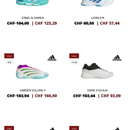
STABIL 16 DAMEN
LIGRA 8 M
CHF 184,00
|
CHF
125,29
CHF 80,50
|
CHF
57,44
SALE
SALE
-9%
-10%
HARDEN VOLUME 9
DAME X SCHUH
CHF 183,94
|
CHF
166,69
CHF 103,44
|
CHF
93,09
SALE
SALE