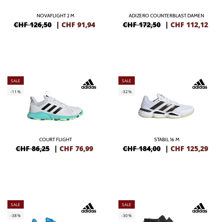
NOVAFLIGHT 2 M
ADIZERO COUNTERBLAST DAMEN
CHF 126,50
|
CHF
91,94
CHF 172,50
|
CHF
112,12
SALE
SALE
-11%
-32%
COURT FLIGHT
STABIL 16 M
CHF 86,25
|
CHF
76,99
CHF 184,00
|
CHF
125,29
SALE
SALE
-38%
-30%