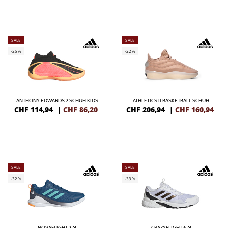
SALE
SALE
-25%
-22%
ANTHONY EDWARDS 2 SCHUH KIDS
ATHLETICS II BASKETBALL SCHUH
CHF 114,94
|
CHF
86,20
CHF 206,94
|
CHF
160,94
SALE
SALE
-32%
-33%
NOVAFLIGHT 2 M
CRAZYFLIGHT 6 M