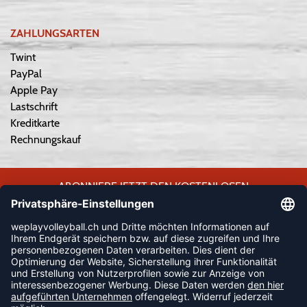
ZAHLUNGSARTEN
Twint
PayPal
Apple Pay
Lastschrift
Kreditkarte
Rechnungskauf
ABONNIERE JETZT DEN KOSTENLOSEN
WEPLAYVOLLEYBALL-NEWSLETTER UND VERPASSE KEINE
NEUIGKEIT ODER AKTION MEHR.
JETZT ANMELDEN