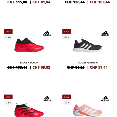
CHF 115,00
|
CHF
91,94
CHF 126,44
|
CHF
103,44
SALE
SALE
-33%
-33%
DAME X SCHUH
COURT FLIGHT M
CHF 103,44
|
CHF
69,82
CHF 86,25
|
CHF
57,44
SALE
SALE
-32%
-40%