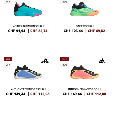
-10%
-33%
ADIDAS INITIATION SCHUH
DAME X SCHUH
CHF 91,94
|
CHF
82,74
CHF 103,44
|
CHF
69,82
SALE
SALE
-25%
-25%
ANTHONY EDWARDS 2 SCHUH
ANTHONY EDWARDS 2 SCHUH
CHF 149,44
|
CHF
112,08
CHF 149,44
|
CHF
112,08