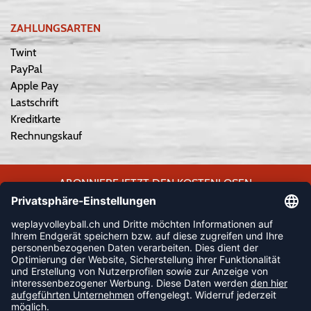
ZAHLUNGSARTEN
Twint
PayPal
Apple Pay
Lastschrift
Kreditkarte
Rechnungskauf
ABONNIERE JETZT DEN KOSTENLOSEN
WEPLAYVOLLEYBALL-NEWSLETTER UND VERPASSE KEINE
NEUIGKEIT ODER AKTION MEHR.
JETZT ANMELDEN
FOLLOW US