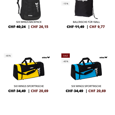
-15%
SIX WINGS BACKPACK
BALLTASCHE FÜR 1 BALL
CHF 40,24
|
CHF
26,15
CHF 11,49
|
CHF
9,77
-40%
SALE
-40%
SIX WINGS SPORTTASCHE
SIX WINGS SPORTTASCHE
CHF 34,49
|
CHF
20,69
CHF 34,49
|
CHF
20,69