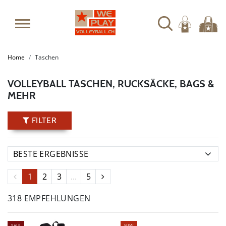
Home
Taschen
VOLLEYBALL TASCHEN, RUCKSÄCKE, BAGS &
MEHR
FILTER
1
2
3
...
5
318 EMPFEHLUNGEN
SALE
NEW