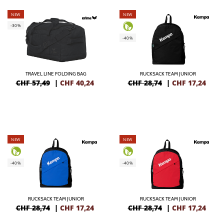
NEW
NEW
-30%
-40%
TRAVEL LINE FOLDING BAG
RUCKSACK TEAM JUNIOR
CHF 57,49
|
CHF
40,24
CHF 28,74
|
CHF
17,24
NEW
NEW
-40%
-40%
RUCKSACK TEAM JUNIOR
RUCKSACK TEAM JUNIOR
CHF 28,74
|
CHF
17,24
CHF 28,74
|
CHF
17,24