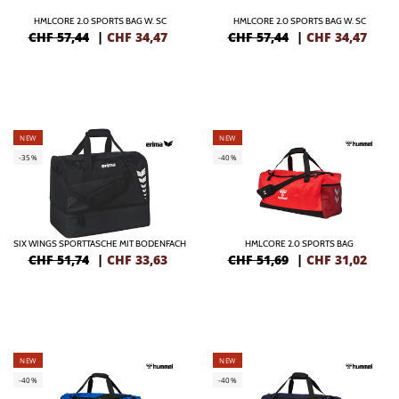
HMLCORE 2.0 SPORTS BAG W. SC
HMLCORE 2.0 SPORTS BAG W. SC
CHF 57,44
|
CHF
34,47
CHF 57,44
|
CHF
34,47
NEW
NEW
-35%
-40%
SIX WINGS SPORTTASCHE MIT BODENFACH
HMLCORE 2.0 SPORTS BAG
CHF 51,74
|
CHF
33,63
CHF 51,69
|
CHF
31,02
NEW
NEW
-40%
-40%