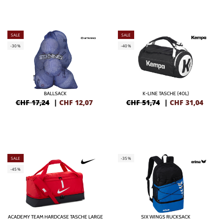
SALE
SALE
-30%
-40%
BALLSACK
K-LINE TASCHE (40L)
CHF 17,24
|
CHF
12,07
CHF 51,74
|
CHF
31,04
SALE
-35%
-45%
ACADEMY TEAM HARDCASE TASCHE LARGE
SIX WINGS RUCKSACK