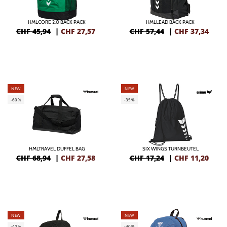
HMLCORE 2.0 BACK PACK
HMLLEAD BACK PACK
CHF 45,94
|
CHF
27,57
CHF 57,44
|
CHF
37,34
NEW
NEW
-60%
-35%
HMLTRAVEL DUFFEL BAG
SIX WINGS TURNBEUTEL
CHF 68,94
|
CHF
27,58
CHF 17,24
|
CHF
11,20
NEW
NEW
-40%
-40%