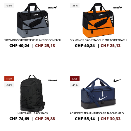
-38%
-38%
SIX WINGS SPORTTASCHE MIT BODENFACH
SIX WINGS SPORTTASCHE MIT BODENFACH
CHF 40,24
|
CHF
25,13
CHF 40,24
|
CHF
25,13
NEW
SALE
-60%
-45%
HMLTRAVEL BACK PACK
ACADEMY TEAM HARDCASE TASCHE MEDIUM
CHF 74,69
|
CHF
29,88
CHF 55,14
|
CHF
30,33