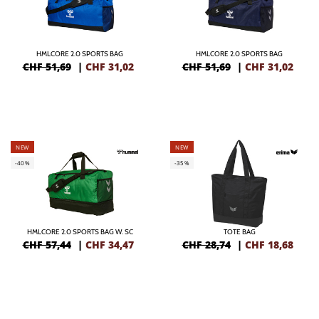
HMLCORE 2.0 SPORTS BAG
HMLCORE 2.0 SPORTS BAG
CHF 51,69
|
CHF
31,02
CHF 51,69
|
CHF
31,02
NEW
NEW
-40%
-35%
HMLCORE 2.0 SPORTS BAG W. SC
TOTE BAG
CHF 57,44
|
CHF
34,47
CHF 28,74
|
CHF
18,68