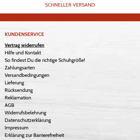
SCHNELLER VERSAND
KUNDENSERVICE
Vertrag widerrufen
Hilfe und Kontakt
So findest Du die richtige Schuhgröße!
Zahlungsarten
Versandbedingungen
Lieferung
Rücksendung
Reklamation
AGB
Widerrufsbelehrung
Datenschutzerklärung
Impressum
Erklärung zur Barrierefreiheit