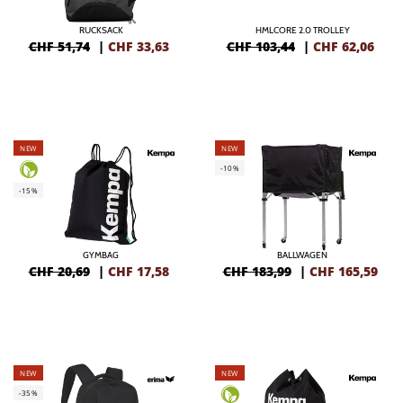
RUCKSACK
HMLCORE 2.0 TROLLEY
CHF 51,74
|
CHF
33,63
CHF 103,44
|
CHF
62,06
NEW
NEW
-10%
-15%
GYMBAG
BALLWAGEN
CHF 20,69
|
CHF
17,58
CHF 183,99
|
CHF
165,59
NEW
NEW
-35%