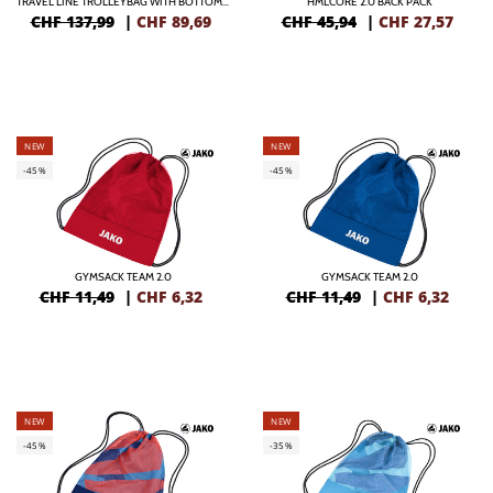
TRAVEL LINE TROLLEYBAG WITH BOTTOMCASE
HMLCORE 2.0 BACK PACK
CHF 137,99
|
CHF
89,69
CHF 45,94
|
CHF
27,57
NEW
NEW
-45%
-45%
GYMSACK TEAM 2.0
GYMSACK TEAM 2.0
CHF 11,49
|
CHF
6,32
CHF 11,49
|
CHF
6,32
NEW
NEW
-45%
-35%