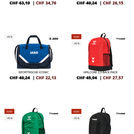
CHF 63,19
|
CHF
34,76
CHF 40,24
|
CHF
26,15
-45%
NEW
-40%
SPORTTASCHE ICONIC
HMLCORE 2.0 BACK PACK
CHF 40,24
|
CHF
22,13
CHF 45,94
|
CHF
27,57
NEW
NEW
-40%
-35%