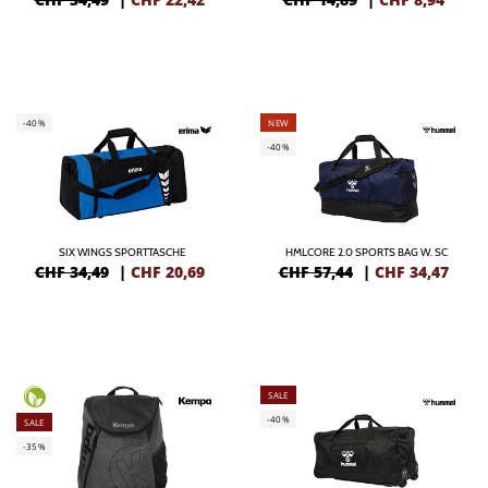
-40%
NEW
-40%
SIX WINGS SPORTTASCHE
HMLCORE 2.0 SPORTS BAG W. SC
CHF 34,49
|
CHF
20,69
CHF 57,44
|
CHF
34,47
SALE
-40%
SALE
-35%