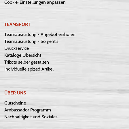
Cookie-Einstellungen anpassen
TEAMSPORT
Teamausrüstung - Angebot einholen
Teamausrüstung - So geht's
Druckservice
Kataloge Übersicht
Trikots selber gestalten
Individuelle spized Artikel
ÜBER UNS
Gutscheine
Ambassador Programm
Nachhaltigkeit und Soziales