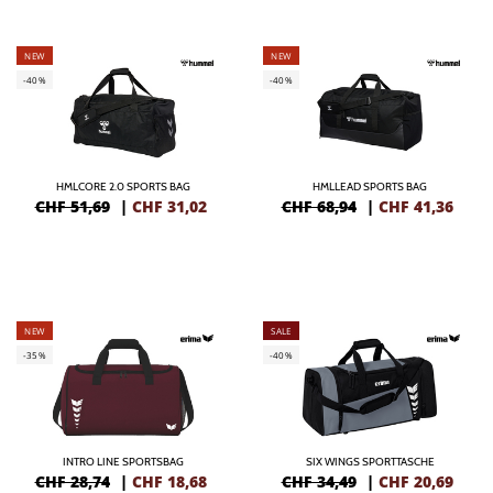
NEW
NEW
-40%
-40%
HMLCORE 2.0 SPORTS BAG
HMLLEAD SPORTS BAG
CHF 51,69
|
CHF
31,02
CHF 68,94
|
CHF
41,36
NEW
SALE
-35%
-40%
INTRO LINE SPORTSBAG
SIX WINGS SPORTTASCHE
CHF 28,74
|
CHF
18,68
CHF 34,49
|
CHF
20,69