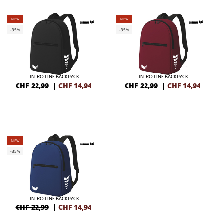
NEW
NEW
-35%
-35%
INTRO LINE BACKPACK
INTRO LINE BACKPACK
CHF 22,99
|
CHF
14,94
CHF 22,99
|
CHF
14,94
NEW
-35%
INTRO LINE BACKPACK
CHF 22,99
|
CHF
14,94