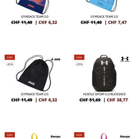
GYMSACK TEAM 2.0
GYMSACK TEAM 2.0
CHF 11,49
|
CHF
6,32
CHF 11,49
|
CHF
7,47
NEW
NEW
-45%
-25%
GYMSACK TEAM 2.0
HUSTLE SPORT 6.0 RUCKSACK
CHF 11,49
|
CHF
6,32
CHF 51,69
|
CHF
38,77
NEW
NEW