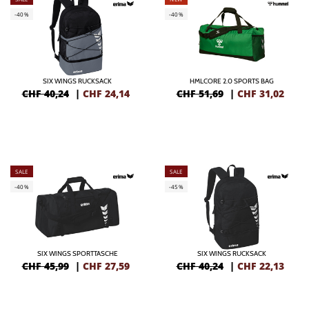
-40%
-40%
SIX WINGS RUCKSACK
HMLCORE 2.0 SPORTS BAG
CHF 40,24
|
CHF
24,14
CHF 51,69
|
CHF
31,02
SALE
SALE
-40%
-45%
SIX WINGS SPORTTASCHE
SIX WINGS RUCKSACK
CHF 45,99
|
CHF
27,59
CHF 40,24
|
CHF
22,13