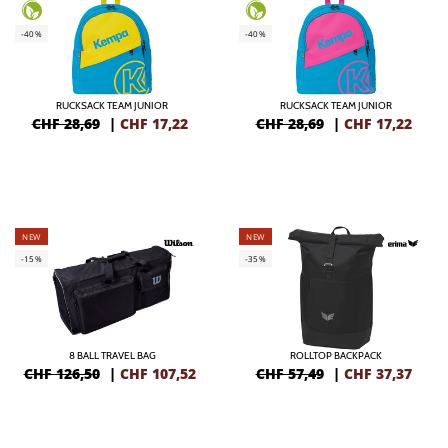
-40%
-40%
RUCKSACK TEAM JUNIOR
RUCKSACK TEAM JUNIOR
CHF 28,69
|
CHF
17,22
CHF 28,69
|
CHF
17,22
NEW
NEW
-15%
-35%
8 BALL TRAVEL BAG
ROLLTOP BACKPACK
CHF 126,50
|
CHF
107,52
CHF 57,49
|
CHF
37,37