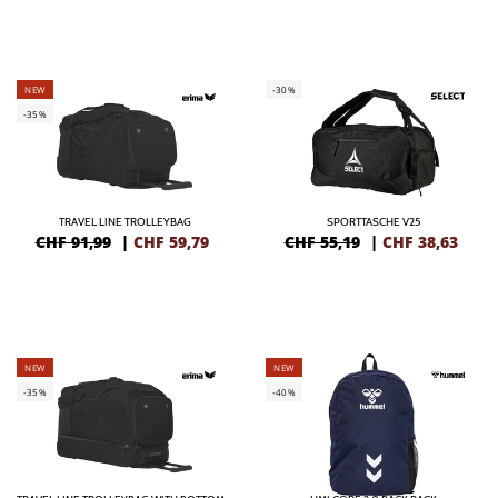
NEW
-30%
-35%
TRAVEL LINE TROLLEYBAG
SPORTTASCHE V25
CHF 91,99
|
CHF
59,79
CHF 55,19
|
CHF
38,63
NEW
NEW
-35%
-40%