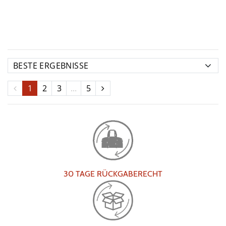
1
2
3
...
5
30 TAGE RÜCKGABERECHT