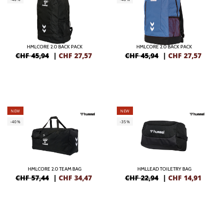
HMLCORE 2.0 BACK PACK
HMLCORE 2.0 BACK PACK
CHF 45,94
|
CHF
27,57
CHF 45,94
|
CHF
27,57
NEW
NEW
-40%
-35%
HMLCORE 2.0 TEAM BAG
HMLLEAD TOILETRY BAG
CHF 57,44
|
CHF
34,47
CHF 22,94
|
CHF
14,91