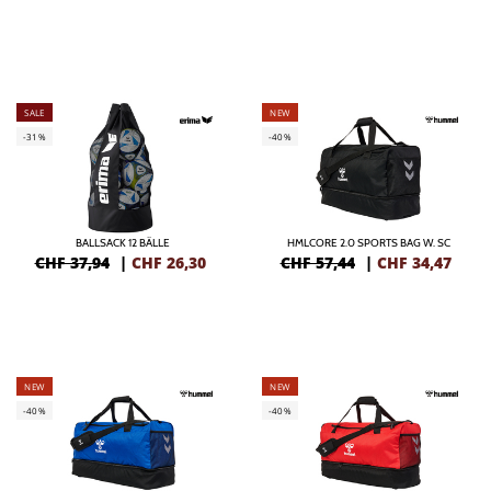
SALE
NEW
-31%
-40%
BALLSACK 12 BÄLLE
HMLCORE 2.0 SPORTS BAG W. SC
CHF 37,94
|
CHF
26,30
CHF 57,44
|
CHF
34,47
NEW
NEW
-40%
-40%