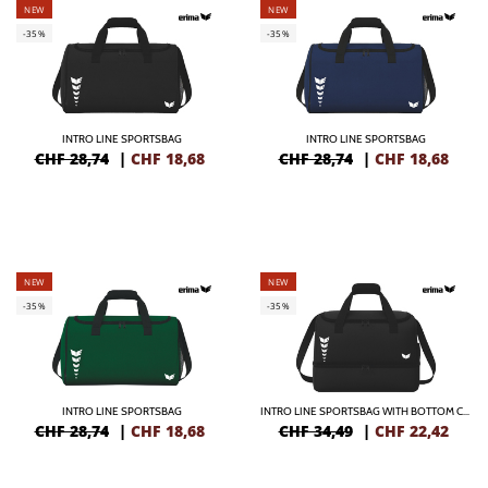
NEW
NEW
-35%
-35%
INTRO LINE SPORTSBAG
INTRO LINE SPORTSBAG
CHF 28,74
|
CHF
18,68
CHF 28,74
|
CHF
18,68
NEW
NEW
-35%
-35%
INTRO LINE SPORTSBAG
INTRO LINE SPORTSBAG WITH BOTTOM CASE
CHF 28,74
|
CHF
18,68
CHF 34,49
|
CHF
22,42