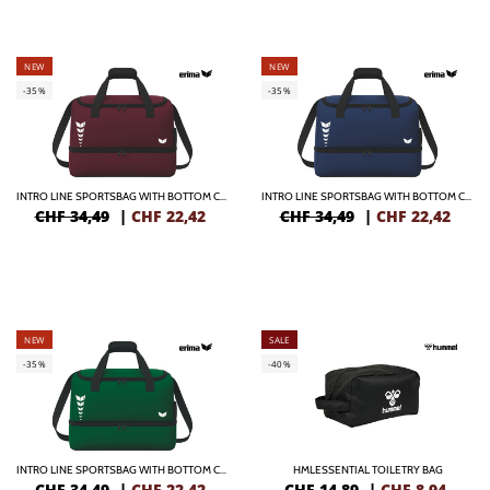
NEW
NEW
-35%
-35%
INTRO LINE SPORTSBAG WITH BOTTOM CASE
INTRO LINE SPORTSBAG WITH BOTTOM CASE
CHF 34,49
|
CHF
22,42
CHF 34,49
|
CHF
22,42
NEW
SALE
-35%
-40%
INTRO LINE SPORTSBAG WITH BOTTOM CASE
HMLESSENTIAL TOILETRY BAG
CHF 34,49
|
CHF
22,42
CHF 14,89
|
CHF
8,94