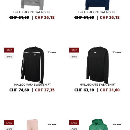
HMLLEGACY 2.0 SWEATSHIRT
HMLLEGACY 2.0 SWEATSHIRT
CHF 51,69
|
CHF
36,18
CHF 51,69
|
CHF
36,18
SALE
SALE
-50%
-50%
HMLLGC MARK SWEATSHIRT
HMLLGC NATE SWEATSHIRT
CHF 74,69
|
CHF
37,35
CHF 63,19
|
CHF
31,60
SALE
SALE
-45%
-50%