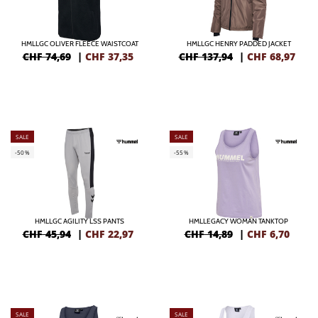
HMLLGC OLIVER FLEECE WAISTCOAT
HMLLGC HENRY PADDED JACKET
CHF 74,69
|
CHF
37,35
CHF 137,94
|
CHF
68,97
SALE
SALE
-50%
-55%
HMLLGC AGILITY LSS PANTS
HMLLEGACY WOMAN TANKTOP
CHF 45,94
|
CHF
22,97
CHF 14,89
|
CHF
6,70
SALE
SALE