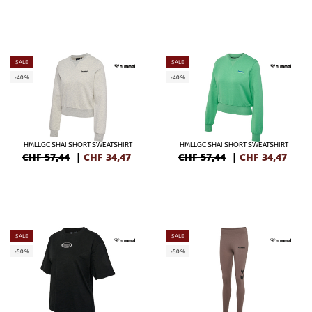
SALE
SALE
-40%
-40%
HMLLGC SHAI SHORT SWEATSHIRT
HMLLGC SHAI SHORT SWEATSHIRT
CHF 57,44
|
CHF
34,47
CHF 57,44
|
CHF
34,47
SALE
SALE
-50%
-50%