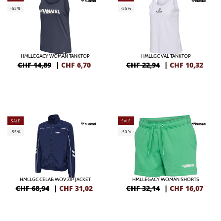
-55%
-55%
HMLLEGACY WOMAN TANKTOP
HMLLGC VAL TANKTOP
CHF 14,89
|
CHF
6,70
CHF 22,94
|
CHF
10,32
SALE
SALE
-55%
-50%
HMLLGC CELAB WOV ZIP JACKET
HMLLEGACY WOMAN SHORTS
CHF 68,94
|
CHF
31,02
CHF 32,14
|
CHF
16,07