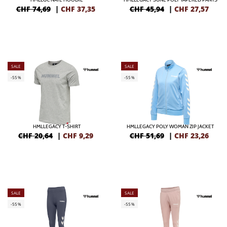
CHF 74,69
|
CHF
37,35
CHF 45,94
|
CHF
27,57
SALE
SALE
-55%
-55%
HMLLEGACY T-SHIRT
HMLLEGACY POLY WOMAN ZIP JACKET
CHF 20,64
|
CHF
9,29
CHF 51,69
|
CHF
23,26
SALE
SALE
-55%
-55%