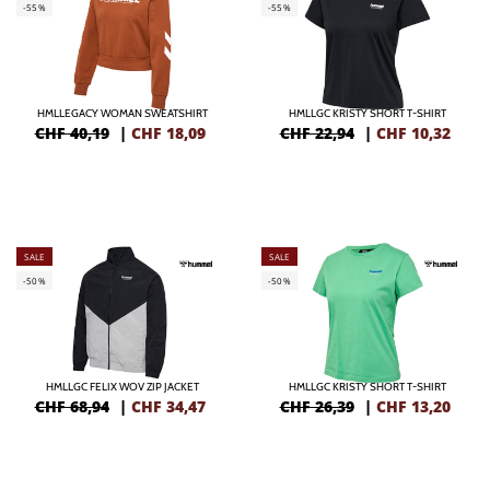
-55%
-55%
HMLLEGACY WOMAN SWEATSHIRT
HMLLGC KRISTY SHORT T-SHIRT
CHF 40,19
|
CHF
18,09
CHF 22,94
|
CHF
10,32
SALE
SALE
-50%
-50%
HMLLGC FELIX WOV ZIP JACKET
HMLLGC KRISTY SHORT T-SHIRT
CHF 68,94
|
CHF
34,47
CHF 26,39
|
CHF
13,20