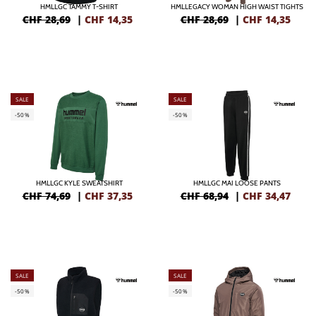
HMLLGC TAMMY T-SHIRT
HMLLEGACY WOMAN HIGH WAIST TIGHTS
CHF 28,69
|
CHF
14,35
CHF 28,69
|
CHF
14,35
SALE
SALE
-50%
-50%
HMLLGC KYLE SWEATSHIRT
HMLLGC MAI LOOSE PANTS
CHF 74,69
|
CHF
37,35
CHF 68,94
|
CHF
34,47
SALE
SALE
-50%
-50%