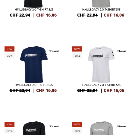
HMLLEGACY 2.0 T-SHIRT S/S
HMLLEGACY 2.0 T-SHIRT S/S
CHF 22,94
|
CHF
16,06
CHF 22,94
|
CHF
16,06
NEW
NEW
-30%
-30%
HMLLEGACY 2.0 T-SHIRT S/S
HMLLEGACY 2.0 T-SHIRT S/S
CHF 22,94
|
CHF
16,06
CHF 22,94
|
CHF
16,06
NEW
NEW
-30%
-30%