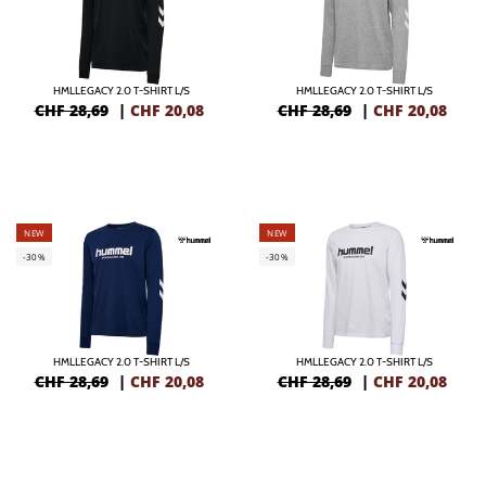
HMLLEGACY 2.0 T-SHIRT L/S
HMLLEGACY 2.0 T-SHIRT L/S
CHF 28,69
|
CHF
20,08
CHF 28,69
|
CHF
20,08
NEW
NEW
-30%
-30%
HMLLEGACY 2.0 T-SHIRT L/S
HMLLEGACY 2.0 T-SHIRT L/S
CHF 28,69
|
CHF
20,08
CHF 28,69
|
CHF
20,08