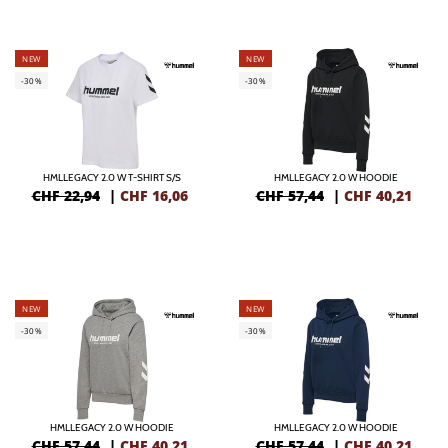
NEW
NEW
-30%
-30%
HMLLEGACY 2.0 W T-SHIRT S/S
HMLLEGACY 2.0 W HOODIE
CHF 22,94
|
CHF
16,06
CHF 57,44
|
CHF
40,21
NEW
NEW
-30%
-30%
HMLLEGACY 2.0 W HOODIE
HMLLEGACY 2.0 W HOODIE
CHF 57,44
|
CHF
40,21
CHF 57,44
|
CHF
40,21