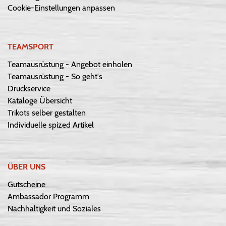
Cookie-Einstellungen anpassen
TEAMSPORT
Teamausrüstung - Angebot einholen
Teamausrüstung - So geht's
Druckservice
Kataloge Übersicht
Trikots selber gestalten
Individuelle spized Artikel
ÜBER UNS
Gutscheine
Ambassador Programm
Nachhaltigkeit und Soziales