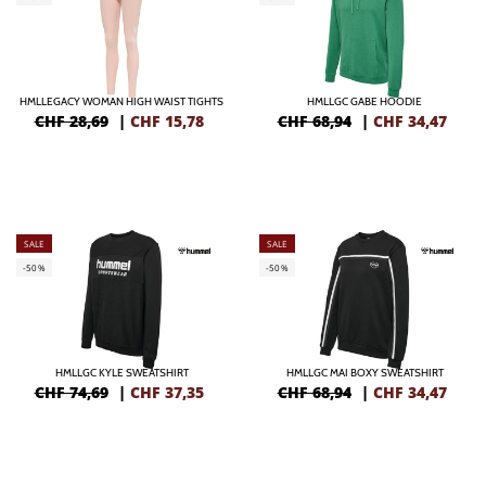
HMLLEGACY WOMAN HIGH WAIST TIGHTS
HMLLGC GABE HOODIE
CHF 28,69
|
CHF
15,78
CHF 68,94
|
CHF
34,47
SALE
SALE
-50%
-50%
HMLLGC KYLE SWEATSHIRT
HMLLGC MAI BOXY SWEATSHIRT
CHF 74,69
|
CHF
37,35
CHF 68,94
|
CHF
34,47