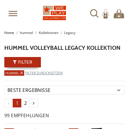
SUMMER SALE: SPARE BIS ZU 65%
Home
hummel
Kollektionen
Legacy
HUMMEL VOLLEYBALL LEGACY KOLLEKTION
FILTER
FILTER ZURÜCKSETZEN
HUMMEL
1
2
99 EMPFEHLUNGEN