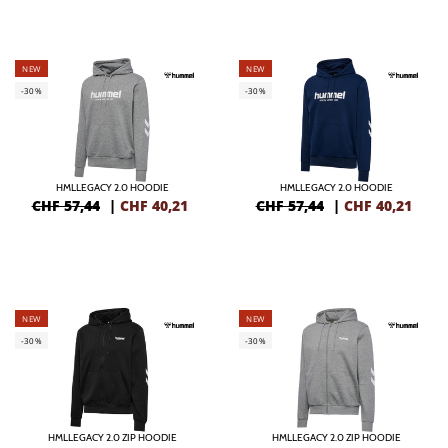
NEW
NEW
-30%
-30%
HMLLEGACY 2.0 HOODIE
HMLLEGACY 2.0 HOODIE
CHF 57,44
|
CHF
40,21
CHF 57,44
|
CHF
40,21
NEW
NEW
-30%
-30%
HMLLEGACY 2.0 ZIP HOODIE
HMLLEGACY 2.0 ZIP HOODIE