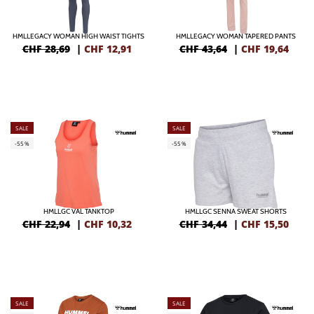
HMLLEGACY WOMAN HIGH WAIST TIGHTS
HMLLEGACY WOMAN TAPERED PANTS
CHF 28,69
|
CHF
12,91
CHF 43,64
|
CHF
19,64
SALE
SALE
-55%
-55%
HMLLGC VAL TANKTOP
HMLLGC SENNA SWEAT SHORTS
CHF 22,94
|
CHF
10,32
CHF 34,44
|
CHF
15,50
SALE
SALE