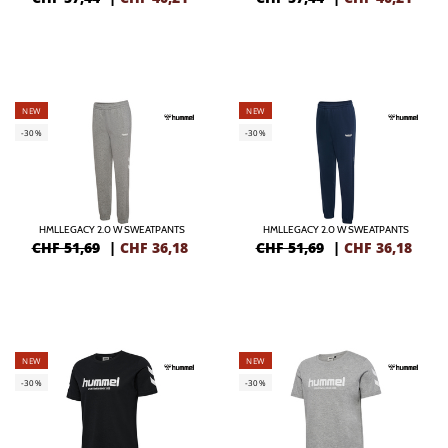
NEW
NEW
-30%
-30%
HMLLEGACY 2.0 W SWEATPANTS
HMLLEGACY 2.0 W SWEATPANTS
CHF 51,69
|
CHF
36,18
CHF 51,69
|
CHF
36,18
NEW
NEW
-30%
-30%