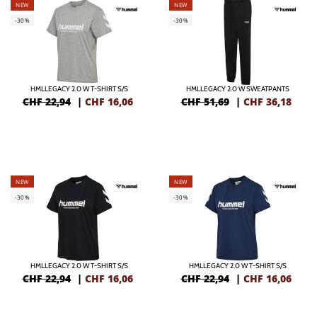
NEW
NEW
-30%
-30%
HMLLEGACY 2.0 W T-SHIRT S/S
HMLLEGACY 2.0 W SWEATPANTS
CHF 22,94
|
CHF
16,06
CHF 51,69
|
CHF
36,18
NEW
NEW
-30%
-30%
HMLLEGACY 2.0 W T-SHIRT S/S
HMLLEGACY 2.0 W T-SHIRT S/S
CHF 22,94
|
CHF
16,06
CHF 22,94
|
CHF
16,06