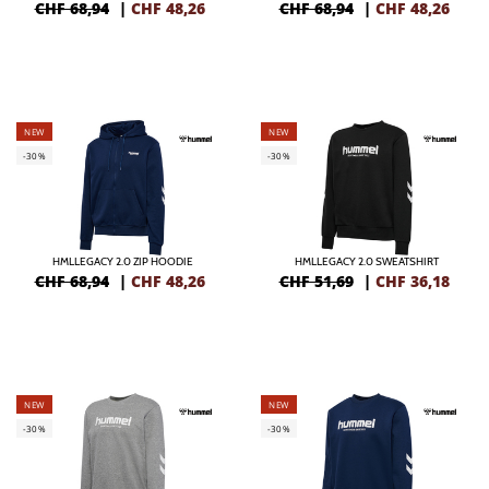
CHF 68,94
|
CHF
48,26
CHF 68,94
|
CHF
48,26
NEW
NEW
-30%
-30%
HMLLEGACY 2.0 ZIP HOODIE
HMLLEGACY 2.0 SWEATSHIRT
CHF 68,94
|
CHF
48,26
CHF 51,69
|
CHF
36,18
NEW
NEW
-30%
-30%