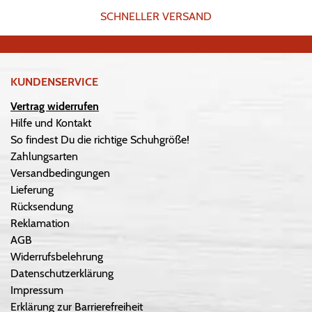
SCHNELLER VERSAND
KUNDENSERVICE
Vertrag widerrufen
Hilfe und Kontakt
So findest Du die richtige Schuhgröße!
Zahlungsarten
Versandbedingungen
Lieferung
Rücksendung
Reklamation
AGB
Widerrufsbelehrung
Datenschutzerklärung
Impressum
Erklärung zur Barrierefreiheit