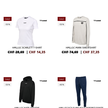
SALE
SALE
-50%
-50%
HMLLGC SCARLETT T-SHIRT
HMLLGC MARK SWEATSHIRT
CHF 28,69
|
CHF
14,35
CHF 74,69
|
CHF
37,35
SALE
SALE
-50%
-40%
HMLLGC NATE HOODIE
HMLLEGACY SUNE POLY TAPERED PANTS