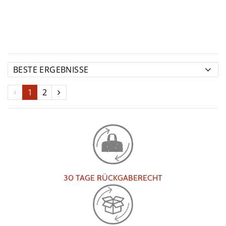
1
2
30 TAGE RÜCKGABERECHT