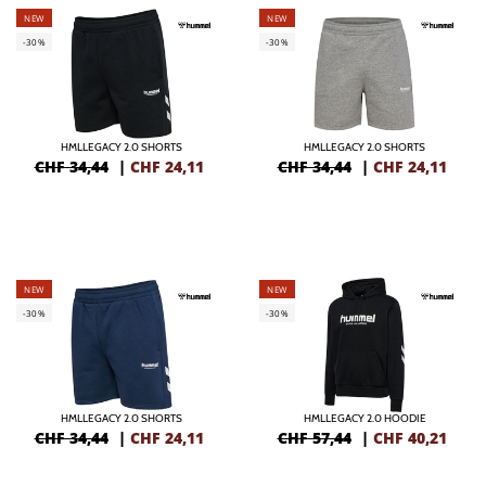
NEW
NEW
-30%
-30%
HMLLEGACY 2.0 SHORTS
HMLLEGACY 2.0 SHORTS
CHF 34,44
|
CHF
24,11
CHF 34,44
|
CHF
24,11
NEW
NEW
-30%
-30%
HMLLEGACY 2.0 SHORTS
HMLLEGACY 2.0 HOODIE
CHF 34,44
|
CHF
24,11
CHF 57,44
|
CHF
40,21