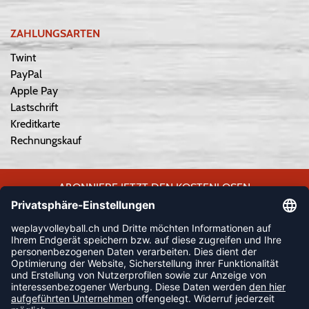
ZAHLUNGSARTEN
Twint
PayPal
Apple Pay
Lastschrift
Kreditkarte
Rechnungskauf
ABONNIERE JETZT DEN KOSTENLOSEN
WEPLAYVOLLEYBALL-NEWSLETTER UND VERPASSE KEINE
NEUIGKEIT ODER AKTION MEHR.
JETZT ANMELDEN