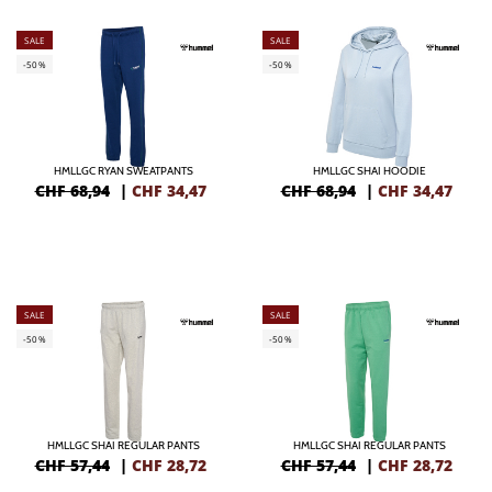
SALE
SALE
-50%
-50%
HMLLGC RYAN SWEATPANTS
HMLLGC SHAI HOODIE
CHF 68,94
|
CHF
34,47
CHF 68,94
|
CHF
34,47
SALE
SALE
-50%
-50%
HMLLGC SHAI REGULAR PANTS
HMLLGC SHAI REGULAR PANTS
CHF 57,44
|
CHF
28,72
CHF 57,44
|
CHF
28,72