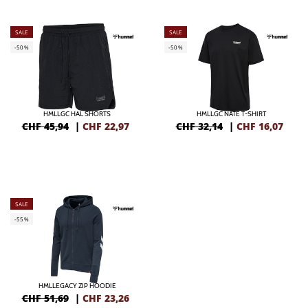
SALE
SALE
-50%
-50%
HMLLGC HAL SHORTS
HMLLGC NATE T-SHIRT
CHF 45,94
|
CHF
22,97
CHF 32,14
|
CHF
16,07
SALE
-55%
HMLLEGACY ZIP HOODIE
CHF 51,69
|
CHF
23,26