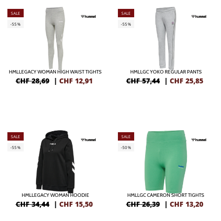
SALE
SALE
-55%
-55%
HMLLEGACY WOMAN HIGH WAIST TIGHTS
HMLLGC YOKO REGULAR PANTS
CHF 28,69
|
CHF
12,91
CHF 57,44
|
CHF
25,85
SALE
SALE
-55%
-50%
HMLLEGACY WOMAN HOODIE
HMLLGC CAMERON SHORT TIGHTS
CHF 34,44
|
CHF
15,50
CHF 26,39
|
CHF
13,20