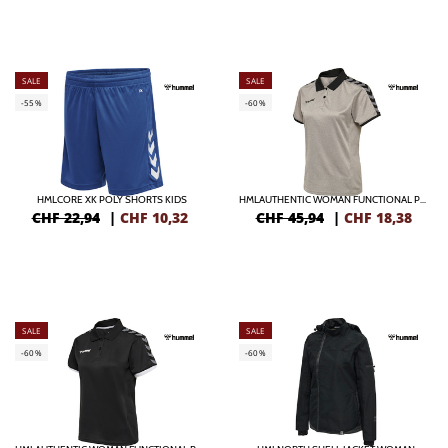
SALE
SALE
-55%
-60%
HMLCORE XK POLY SHORTS KIDS
HMLAUTHENTIC WOMAN FUNCTIONAL POLO
CHF 22,94
|
CHF
10,32
CHF 45,94
|
CHF
18,38
SALE
SALE
-60%
-60%