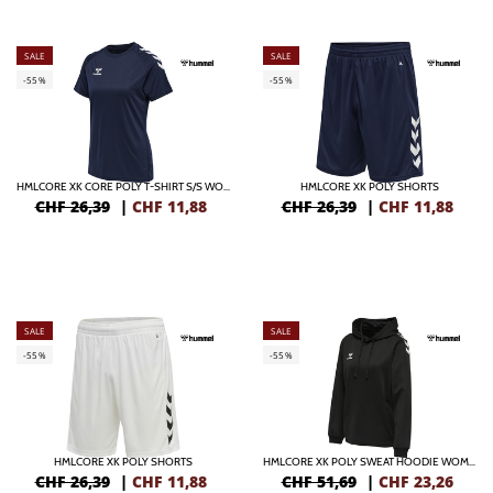
SALE
SALE
-55%
-55%
HMLCORE XK CORE POLY T-SHIRT S/S WOMAN
HMLCORE XK POLY SHORTS
CHF 26,39
|
CHF
11,88
CHF 26,39
|
CHF
11,88
SALE
SALE
-55%
-55%
HMLCORE XK POLY SHORTS
HMLCORE XK POLY SWEAT HOODIE WOMAN
CHF 26,39
|
CHF
11,88
CHF 51,69
|
CHF
23,26