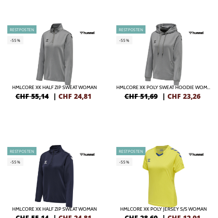
RESTPOSTEN
RESTPOSTEN
-55%
-55%
HMLCORE XK HALF ZIP SWEAT WOMAN
HMLCORE XK POLY SWEAT HOODIE WOMAN
CHF 55,14
|
CHF
24,81
CHF 51,69
|
CHF
23,26
RESTPOSTEN
RESTPOSTEN
-55%
-55%
HMLCORE XK HALF ZIP SWEAT WOMAN
HMLCORE XK POLY JERSEY S/S WOMAN
CHF 55,14
|
CHF
24,81
CHF 28,69
|
CHF
12,91