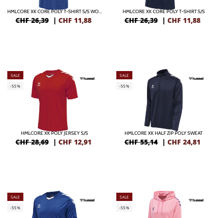
HMLCORE XK CORE POLY T-SHIRT S/S WOMAN
HMLCORE XK CORE POLY T-SHIRT S/S
CHF 26,39
|
CHF
11,88
CHF 26,39
|
CHF
11,88
SALE
SALE
-55%
-55%
HMLCORE XK POLY JERSEY S/S
HMLCORE XK HALF ZIP POLY SWEAT
CHF 28,69
|
CHF
12,91
CHF 55,14
|
CHF
24,81
SALE
SALE
-55%
-55%