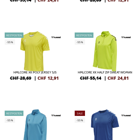
RESTPOSTEN
RESTPOSTEN
-55%
-55%
HMLCORE XK POLY JERSEY S/S
HMLCORE XK HALF ZIP SWEAT WOMAN
CHF 28,69
|
CHF
12,91
CHF 55,14
|
CHF
24,81
RESTPOSTEN
SALE
-55%
-55%