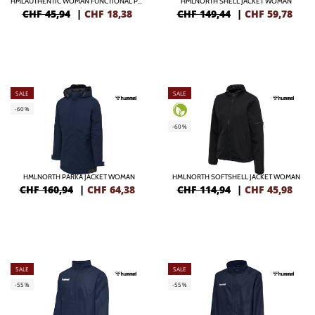
HMLAUTHENTIC WOMAN FUNCTIONAL POLO
HMLNORTH SHELL JACKET WOMAN
CHF 45,94
|
CHF
18,38
CHF 149,44
|
CHF
59,78
SALE
SALE
-60%
-60%
HMLNORTH PARKA JACKET WOMAN
HMLNORTH SOFTSHELL JACKET WOMAN
CHF 160,94
|
CHF
64,38
CHF 114,94
|
CHF
45,98
SALE
SALE
-55%
-55%