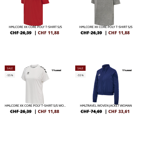
HMLCORE XK CORE POLY T-SHIRT S/S
HMLCORE XK CORE POLY T-SHIRT S/S
CHF 26,39
|
CHF
11,88
CHF 26,39
|
CHF
11,88
SALE
SALE
-55%
-55%
HMLCORE XK CORE POLY T-SHIRT S/S WOMAN
HMLTRAVEL WOVEN JACKET WOMAN
CHF 26,39
|
CHF
11,88
CHF 74,69
|
CHF
33,61