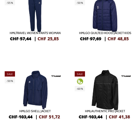
-55%
-50%
HMLTRAVEL WOVEN PANTS WOMAN
HMLGO QUILTED HOOD JACKET KIDS
CHF 57,44
|
CHF
25,85
CHF 97,69
|
CHF
48,85
SALE
SALE
-50%
-60%
HMLGO SHELL JACKET
HMLAUTHENTIC PRO JACKET
CHF 103,44
|
CHF
51,72
CHF 103,44
|
CHF
41,38