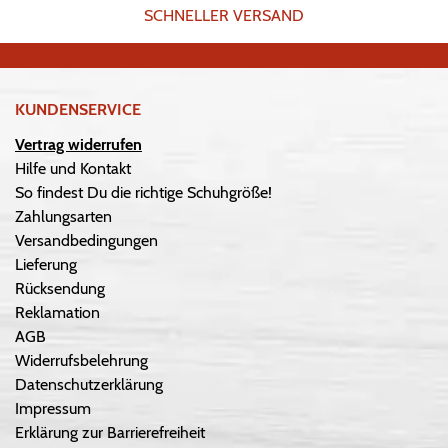
SCHNELLER VERSAND
KUNDENSERVICE
Vertrag widerrufen
Hilfe und Kontakt
So findest Du die richtige Schuhgröße!
Zahlungsarten
Versandbedingungen
Lieferung
Rücksendung
Reklamation
AGB
Widerrufsbelehrung
Datenschutzerklärung
Impressum
Erklärung zur Barrierefreiheit