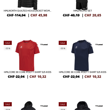
HMLNORTH QUILTED HOOD JACKET WOMAN
HMLPROMO SET
CHF 114,94
|
CHF
45,98
CHF 40,19
|
CHF
20,65
SALE
SALE
-55%
-55%
HMLCORE XK CORE POLY T-SHIRT S/S KIDS
HMLCORE XK CORE POLY T-SHIRT S/S KIDS
CHF 22,94
|
CHF
10,32
CHF 22,94
|
CHF
10,32
SALE
SALE
-50%
-50%