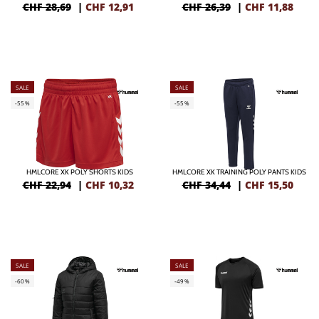
CHF 28,69
|
CHF
12,91
CHF 26,39
|
CHF
11,88
SALE
SALE
-55%
-55%
HMLCORE XK POLY SHORTS KIDS
HMLCORE XK TRAINING POLY PANTS KIDS
CHF 22,94
|
CHF
10,32
CHF 34,44
|
CHF
15,50
SALE
SALE
-60%
-49%