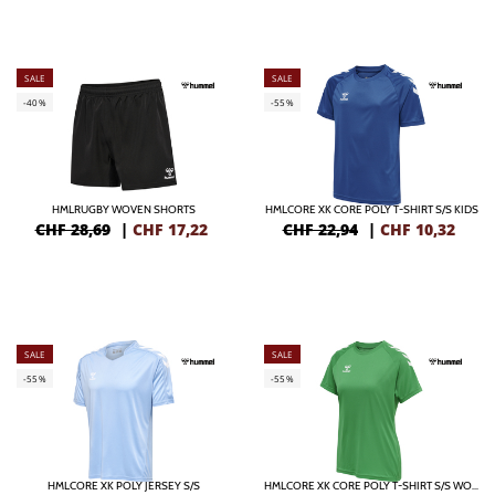
SALE
SALE
-40%
-55%
HMLRUGBY WOVEN SHORTS
HMLCORE XK CORE POLY T-SHIRT S/S KIDS
CHF 28,69
|
CHF
17,22
CHF 22,94
|
CHF
10,32
SALE
SALE
-55%
-55%
HMLCORE XK POLY JERSEY S/S
HMLCORE XK CORE POLY T-SHIRT S/S WOMAN