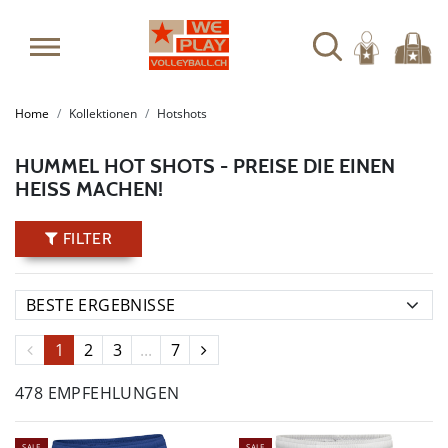
Home
Kollektionen
Hotshots
HUMMEL HOT SHOTS - PREISE DIE EINEN
HEISS MACHEN!
FILTER
1
2
3
...
7
478 EMPFEHLUNGEN
SALE
SALE