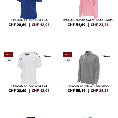
HMLCORE XK POLY JERSEY S/S
HMLCORE XK POLY SWEAT HOODIE WOMAN
CHF 28,69
|
CHF
12,91
CHF 51,69
|
CHF
23,26
SALE
SALE
-55%
-55%
HMLCORE XK POLY JERSEY S/S
HMLCORE XK HALF ZIP POLY SWEAT
CHF 28,69
|
CHF
12,91
CHF 55,14
|
CHF
24,81