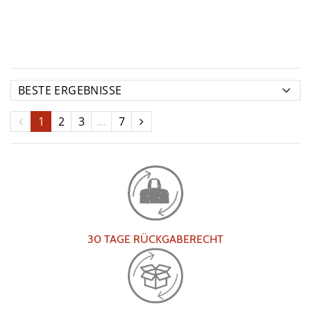
1
2
3
...
7
30 TAGE RÜCKGABERECHT