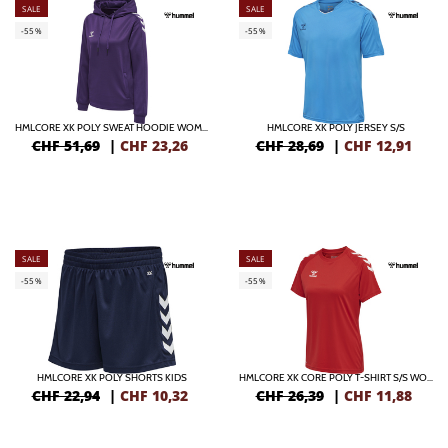
SALE
SALE
-55%
-55%
HMLCORE XK POLY SWEAT HOODIE WOMAN
HMLCORE XK POLY JERSEY S/S
CHF 51,69
|
CHF
23,26
CHF 28,69
|
CHF
12,91
SALE
SALE
-55%
-55%
HMLCORE XK POLY SHORTS KIDS
HMLCORE XK CORE POLY T-SHIRT S/S WOMAN
CHF 22,94
|
CHF
10,32
CHF 26,39
|
CHF
11,88