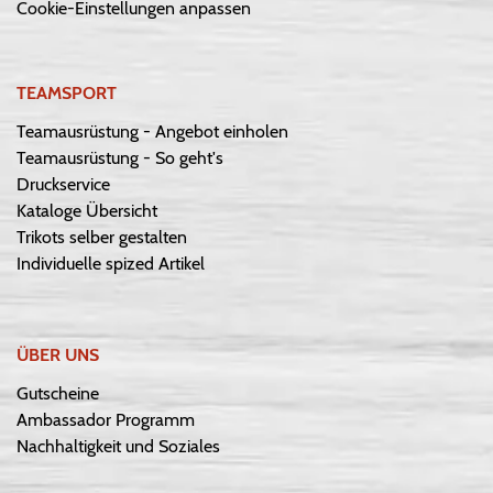
Cookie-Einstellungen anpassen
TEAMSPORT
Teamausrüstung - Angebot einholen
Teamausrüstung - So geht's
Druckservice
Kataloge Übersicht
Trikots selber gestalten
Individuelle spized Artikel
ÜBER UNS
Gutscheine
Ambassador Programm
Nachhaltigkeit und Soziales