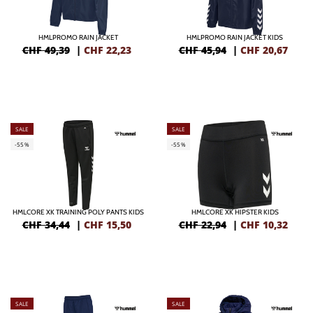
HMLPROMO RAIN JACKET
HMLPROMO RAIN JACKET KIDS
CHF 49,39
|
CHF
22,23
CHF 45,94
|
CHF
20,67
SALE
SALE
-55%
-55%
HMLCORE XK TRAINING POLY PANTS KIDS
HMLCORE XK HIPSTER KIDS
CHF 34,44
|
CHF
15,50
CHF 22,94
|
CHF
10,32
SALE
SALE