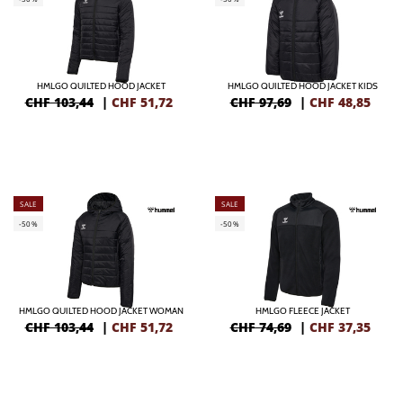
HMLGO QUILTED HOOD JACKET
HMLGO QUILTED HOOD JACKET KIDS
CHF 103,44
|
CHF
51,72
CHF 97,69
|
CHF
48,85
SALE
SALE
-50%
-50%
HMLGO QUILTED HOOD JACKET WOMAN
HMLGO FLEECE JACKET
CHF 103,44
|
CHF
51,72
CHF 74,69
|
CHF
37,35