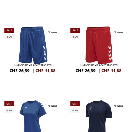
SALE
SALE
-55%
-55%
HMLCORE XK POLY SHORTS
HMLCORE XK POLY SHORTS
CHF 26,39
|
CHF
11,88
CHF 26,39
|
CHF
11,88
SALE
SALE
-55%
-55%