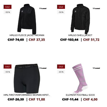
SALE
SALE
-50%
-50%
HMLGO FLEECE JACKET WOMAN
HMLGO SHELL JACKET
CHF 74,69
|
CHF
37,35
CHF 103,44
|
CHF
51,72
SALE
SALE
-55%
-65%
HML FIRST PERFORMANCE WOMAN HIPSTER
ELEMENT FOOTBALL SOCK
CHF 26,39
|
CHF
11,88
CHF 11,44
|
CHF
4,00