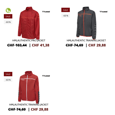
SALE
-60%
SALE
-60%
HMLAUTHENTIC PRO JACKET
HMLAUTHENTIC TRAINING JACKET
CHF 103,44
|
CHF
41,38
CHF 74,69
|
CHF
29,88
SALE
-60%
HMLAUTHENTIC TRAINING JACKET
CHF 74,69
|
CHF
29,88