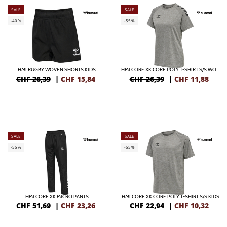
SALE
SALE
-40%
-55%
HMLRUGBY WOVEN SHORTS KIDS
HMLCORE XK CORE POLY T-SHIRT S/S WOMAN
CHF 26,39
|
CHF
15,84
CHF 26,39
|
CHF
11,88
SALE
SALE
-55%
-55%
HMLCORE XK MICRO PANTS
HMLCORE XK CORE POLY T-SHIRT S/S KIDS
CHF 51,69
|
CHF
23,26
CHF 22,94
|
CHF
10,32