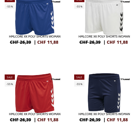
-55%
-55%
HMLCORE XK POLY SHORTS WOMAN
HMLCORE XK POLY SHORTS WOMAN
CHF 26,39
|
CHF
11,88
CHF 26,39
|
CHF
11,88
SALE
SALE
-55%
-55%
HMLCORE XK POLY SHORTS WOMAN
HMLCORE XK POLY SHORTS WOMAN
CHF 26,39
|
CHF
11,88
CHF 26,39
|
CHF
11,88