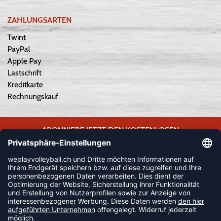
ZAHLUNGSARTEN
Twint
PayPal
Apple Pay
Lastschrift
Kreditkarte
Rechnungskauf
ABONNIERE JETZT DEN KOSTENLOSEN
WEPLAYVOLLEYBALL-NEWSLETTER UND VERPASSE KEINE
NEUIGKEIT ODER AKTION MEHR.
JETZT ANMELDEN
FOLLOW US