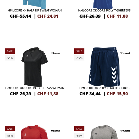
HMLCORE XK HALF ZIP SWEAT WOMAN
HMLCORE XK CORE POLY T-SHIRT S/S
CHF 55,14
|
CHF
24,81
CHF 26,39
|
CHF
11,88
SALE
SALE
-55%
-55%
HMLCORE XK CORE POLY TEE S/S WOMAN
HMLCORE XK POLY COACH SHORTS
CHF 26,39
|
CHF
11,88
CHF 34,44
|
CHF
15,50
SALE
SALE
-55%
-55%